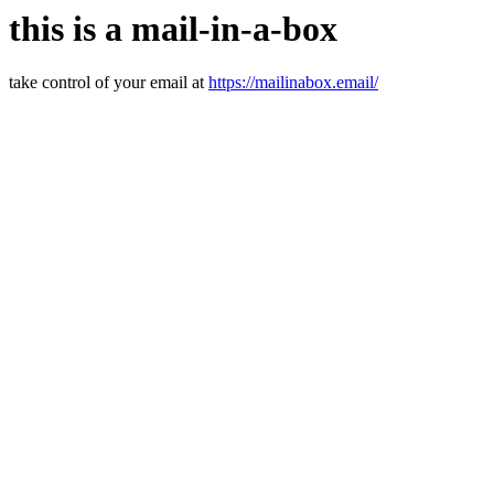
this is a mail-in-a-box
take control of your email at
https://mailinabox.email/